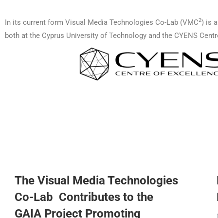
2
In its current form Visual Media Technologies Co-Lab (VMC
) is 
both at the Cyprus University of Technology and the CYENS Centr
The Visual Media Technologies
Co-Lab Contributes to the
GAIA Project Promoting