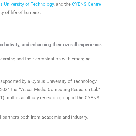
s University of Technology
, and the
CYENS Centre
ty of life of humans.
oductivity, and enhancing their overall experience.
earning and their combination with emerging
s supported by a Cyprus University of Technology
n 2024 the “Visual Media Computing Research Lab”
) multidisciplinary research group of the CYENS
al partners both from academia and industry.