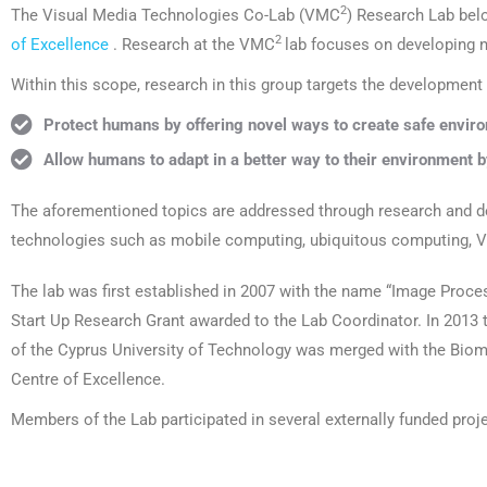
2
The Visual Media Technologies Co-Lab (VMC
) Research Lab bel
2
of Excellence
. Research at the VMC
lab focuses on developing n
Within this scope, research in this group targets the development
Protect humans by offering novel ways to create safe enviro
Allow humans to adapt in a better way to their environment b
The aforementioned topics are addressed through research and d
technologies such as mobile computing, ubiquitous computing, Vi
The lab was first established in 2007 with the name “Image Proces
Start Up Research Grant awarded to the Lab Coordinator. In 2013
of the Cyprus University of Technology was merged with the Bio
Centre of Excellence.
Members of the Lab participated in several externally funded proj