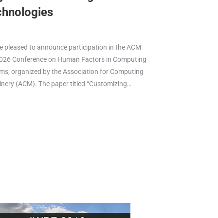
chnologies
e pleased to announce participation in the ACM
026 Conference on Human Factors in Computing
ms, organized by the Association for Computing
nery (ACM). The paper titled “Customizing…