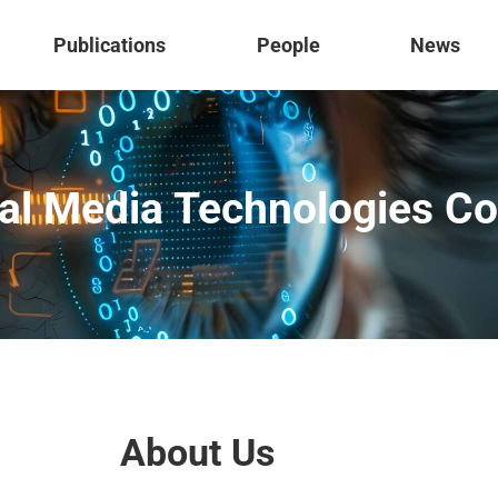
Publications
People
News
al Media Technologies C
About Us