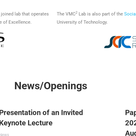
2
a joined lab that operates
The VMC
Lab is also part of the
Socia
e of Excellence.
University of Technology.
News/Openings
Presentation of an Invited
Pa
Keynote Lecture
202
Au
News