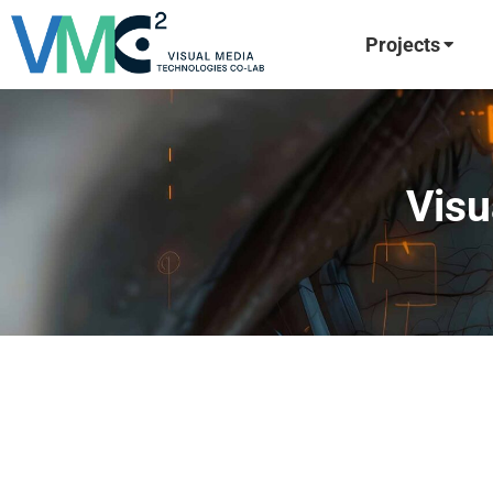
Projects
Visu