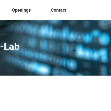
Openings
Contact
o-Lab