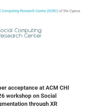
l Computing Research Centre (SCRC)
of the Cyprus
per acceptance at ACM CHI
6 workshop on Social
gmentation through XR