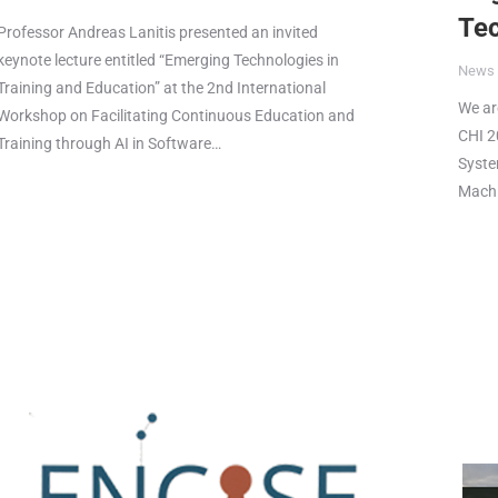
Te
Professor Andreas Lanitis presented an invited
keynote lecture entitled “Emerging Technologies in
News
Training and Education” at the 2nd International
We ar
Workshop on Facilitating Continuous Education and
CHI 2
Training through AI in Software…
Syste
Machi