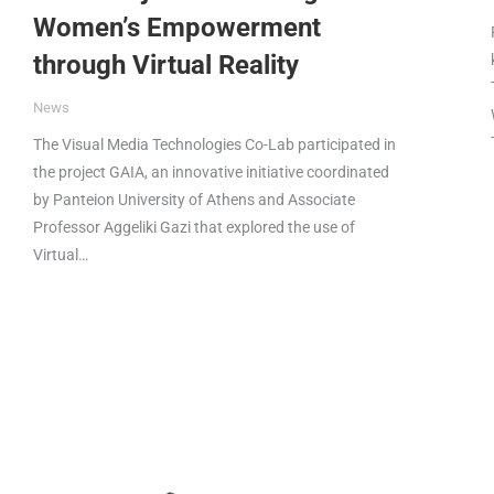
Women’s Empowerment
through Virtual Reality
News
The Visual Media Technologies Co-Lab participated in
the project GAIA, an innovative initiative coordinated
by Panteion University of Athens and Associate
Professor Aggeliki Gazi that explored the use of
Virtual…