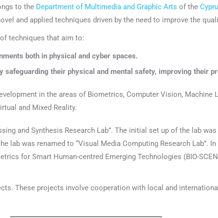
ongs to the
Department of Multimedia and Graphic Arts
of the
Cypru
ovel and applied techniques driven by the need to improve the quali
 of techniques that aim to:
nments both in physical and cyber spaces.
y safeguarding their physical and mental safety, improving their pr
evelopment in the areas of Biometrics, Computer Vision, Machine L
rtual and Mixed Reality.
sing and Synthesis Research Lab”. The initial set up of the lab wa
 the lab was renamed to “Visual Media Computing Research Lab”. I
metrics for Smart Human-centred Emerging Technologies (BIO-SCENT
ects. These projects involve cooperation with local and internation