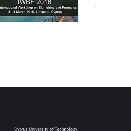
Cyprus University of Technology