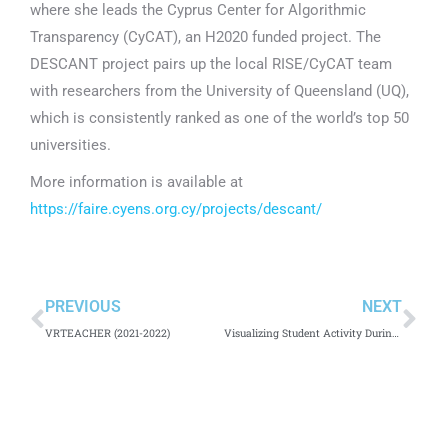
where she leads the Cyprus Center for Algorithmic
Transparency (CyCAT), an H2020 funded project. The
DESCANT project pairs up the local RISE/CyCAT team
with researchers from the University of Queensland (UQ),
which is consistently ranked as one of the world’s top 50
universities.
More information is available at
https://faire.cyens.org.cy/projects/descant/
PREVIOUS
NEXT
VRTEACHER (2021-2022)
Visualizing Student Activity During Distance Education