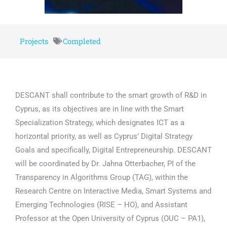
Projects
Completed
DESCANT shall contribute to the smart growth of R&D in
Cyprus, as its objectives are in line with the Smart
Specialization Strategy, which designates ICT as a
horizontal priority, as well as Cyprus’ Digital Strategy
Goals and specifically, Digital Entrepreneurship. DESCANT
will be coordinated by Dr. Jahna Otterbacher, PI of the
Transparency in Algorithms Group (TAG), within the
Research Centre on Interactive Media, Smart Systems and
Emerging Technologies (RISE – HO), and Assistant
Professor at the Open University of Cyprus (OUC – PA1),