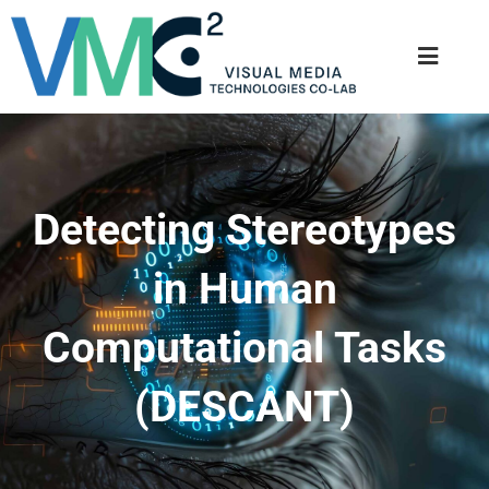
Detecting Stereotypes
in Human
Computational Tasks
(DESCANT)