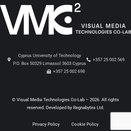
Cyprus University of Technology
+357 25 002 569
P.O. Box 50329 Limassol 3603 Cyprus
+357 25 002 698
© Visual Media Technologies Co-Lab – 2026. All rights
reserved. Developed by
Regnabytes Ltd
.
Privacy Policy
Cookie Policy