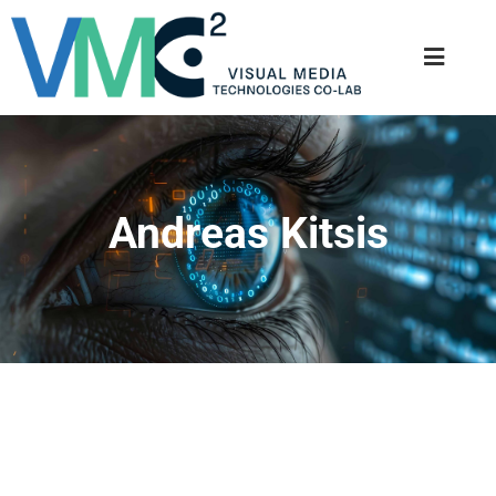
Andreas Kitsis