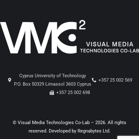
Cyprus University of Technology
+357 25 002 569
P.O. Box 50329 Limassol 3603 Cyprus
+357 25 002 698
© Visual Media Technologies Co-Lab – 2026. All rights
reserved. Developed by
Regnabytes Ltd
.