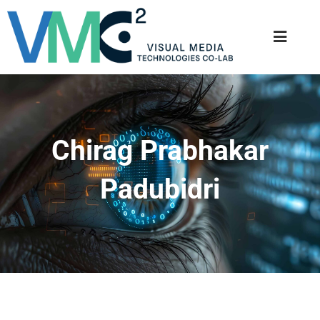
Chirag Prabhakar
Padubidri