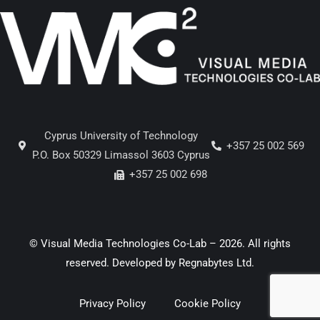
Cyprus University of Technology
+357 25 002 569
P.O. Box 50329 Limassol 3603 Cyprus
+357 25 002 698
© Visual Media Technologies Co-Lab – 2026. All rights
reserved. Developed by
Regnabytes Ltd
.
Privacy Policy
Cookie Policy