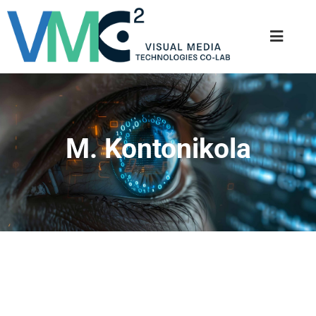
M. Kontonikola