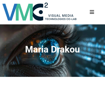
Maria Drakou