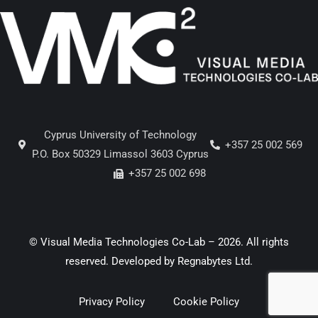
Cyprus University of Technology
+357 25 002 569
P.O. Box 50329 Limassol 3603 Cyprus
+357 25 002 698
© Visual Media Technologies Co-Lab – 2026. All rights
reserved. Developed by
Regnabytes Ltd
.
Privacy Policy
Cookie Policy