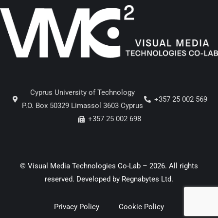
Cyprus University of Technology
+357 25 002 569
P.O. Box 50329 Limassol 3603 Cyprus
+357 25 002 698
© Visual Media Technologies Co-Lab – 2026. All rights
reserved. Developed by
Regnabytes Ltd
.
Privacy Policy
Cookie Policy