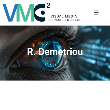
R. Demetriou