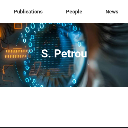
Publications
People
News
S. Petrou