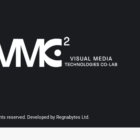
hts reserved. Developed by
Regnabytes Ltd
.