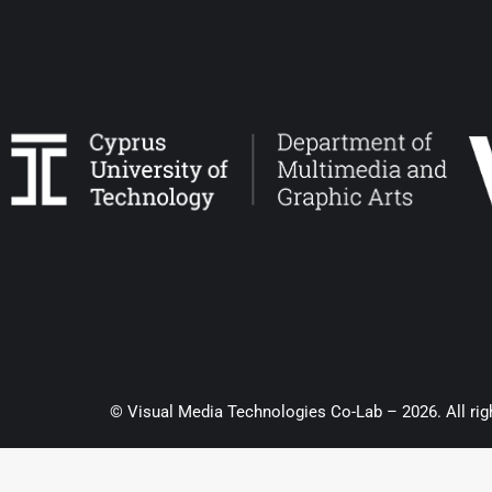
© Visual Media Technologies Co-Lab – 2026. All rig