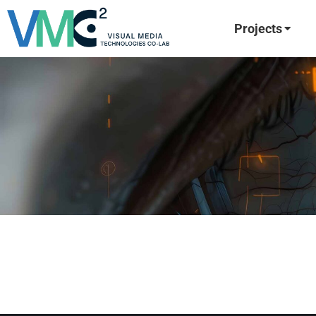
Projects