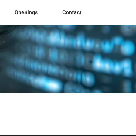
Openings
Contact