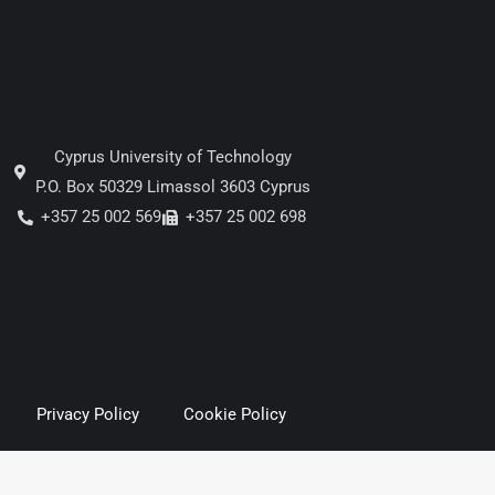
Cyprus University of Technology
P.O. Box 50329 Limassol 3603 Cyprus
+357 25 002 569
+357 25 002 698
Privacy Policy
Cookie Policy