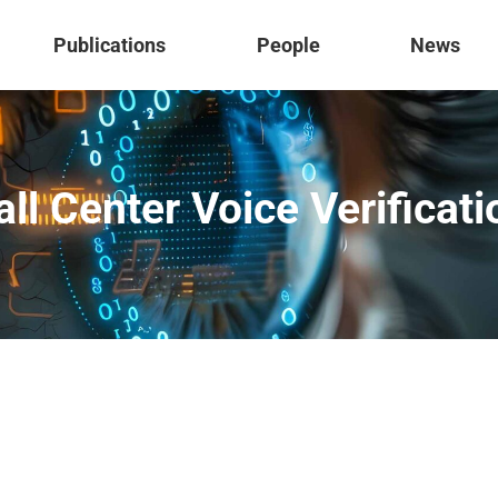
Publications
People
News
all Center Voice Verificati