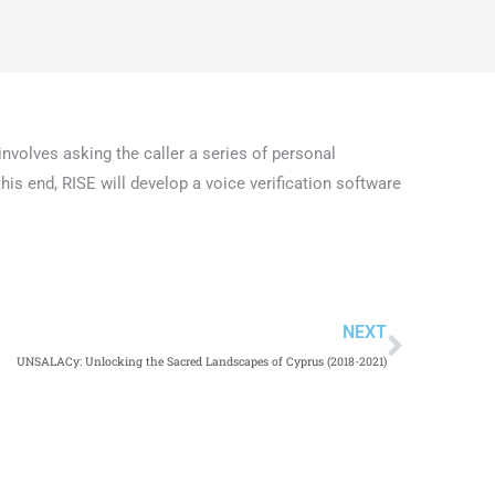
involves asking the caller a series of personal
his end, RISE will develop a voice verification software
NEXT
UNSALACy: Unlocking the Sacred Landscapes of Cyprus (2018-2021)