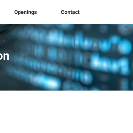
Openings
Contact
on