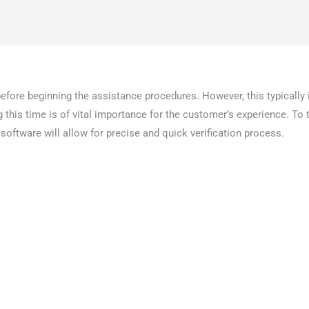
 before beginning the assistance procedures. However, this typically 
his time is of vital importance for the customer’s experience. To t
s software will allow for precise and quick verification process.