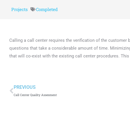
Projects
Completed
Calling a call center requires the verification of the customer
questions that take a considerable amount of time. Minimizing t
that will co-exist with the existing call center procedures. Thi
PREVIOUS
Call Center Quality Assesment