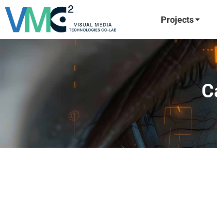
Projects
C