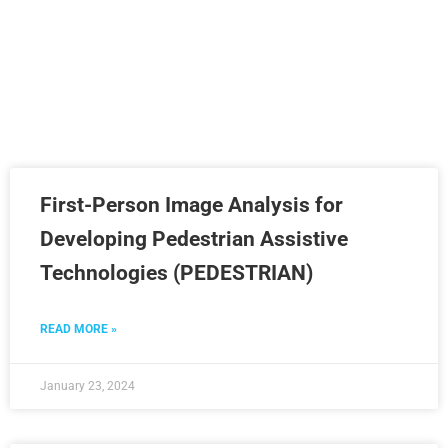
Project category:
Completed
First-Person Image Analysis for
Developing Pedestrian Assistive
Technologies (PEDESTRIAN)
READ MORE »
January 23, 2024