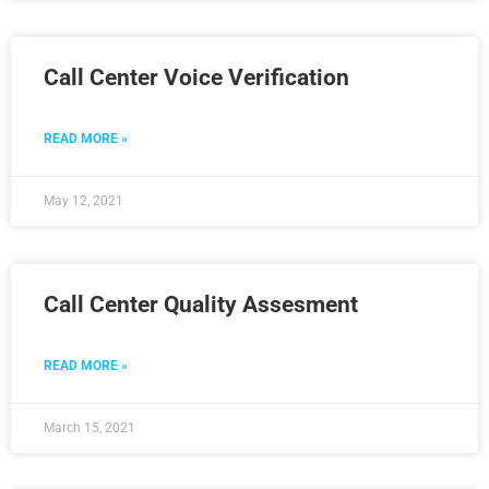
Call Center Voice Verification
READ MORE »
May 12, 2021
Call Center Quality Assesment
READ MORE »
March 15, 2021