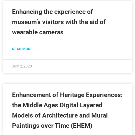
Enhancing the experience of
museum’s visitors with the aid of
wearable cameras
READ MORE »
July 2, 2020
Enhancement of Heritage Experiences:
the Middle Ages Digital Layered
Models of Architecture and Mural
Paintings over Time (EHEM)