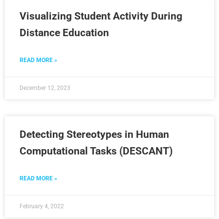
Visualizing Student Activity During
Distance Education
READ MORE »
December 12, 2023
Detecting Stereotypes in Human
Computational Tasks (DESCANT)
READ MORE »
February 4, 2022