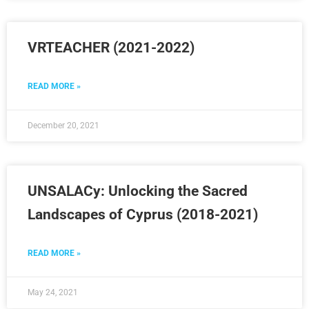
VRTEACHER (2021-2022)
READ MORE »
December 20, 2021
UNSALACy: Unlocking the Sacred
Landscapes of Cyprus (2018-2021)
READ MORE »
May 24, 2021