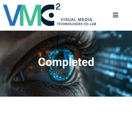
Completed