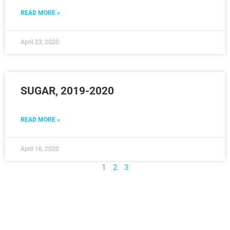
READ MORE »
April 23, 2020
SUGAR, 2019-2020
READ MORE »
April 16, 2020
1
2
3